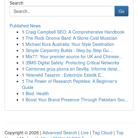
Search
Go
Published News
1
Craig Campbell SEO: A Comprehensive Handbook
1
The Rock Gnome Bard: A Stone-Cold Musician
1
Michael Kors Australia: Your Style Destination
1
Simple Carpentry Builds : Step-by-Step Gu...
1
Mix77: Your premier source for UK and Chinese...
1
{BMS Digital Safety: Protecting Critical Networks
1
Camiones grúa pluma en Sevilla: Informe detal...
1
Yetenekli Tasarım : Evlerinize Estetik E...
1
The Power of Research Peptides: A Beginner's
Guide
1
Blvd. Health
1
Boost Your Brand Presence Through Pakistani Soc...
Copyright © 2026 |
Advanced Search
|
Live
|
Tag Cloud
|
Top