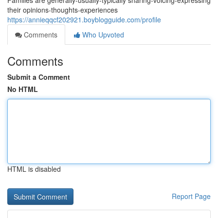
Families are generally-usually-typically sharing-voicing-expressing
their opinions-thoughts-experiences
https://annieqqcf202921.boyblogguide.com/profile
Comments
Who Upvoted
Comments
Submit a Comment
No HTML
HTML is disabled
Report Page