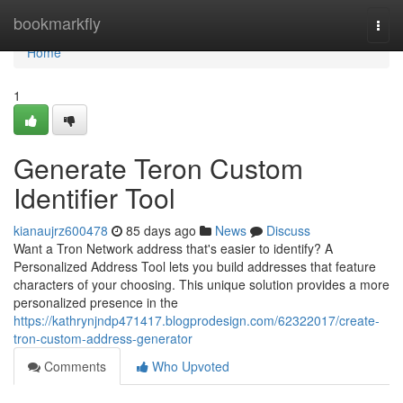
Home
bookmarkfly
Togg
navi
Home
1
Generate Teron Custom
Identifier Tool
kianaujrz600478
85 days ago
News
Discuss
Want a Tron Network address that's easier to identify? A
Personalized Address Tool lets you build addresses that feature
characters of your choosing. This unique solution provides a more
personalized presence in the
https://kathrynjndp471417.blogprodesign.com/62322017/create-
tron-custom-address-generator
Comments
Who Upvoted