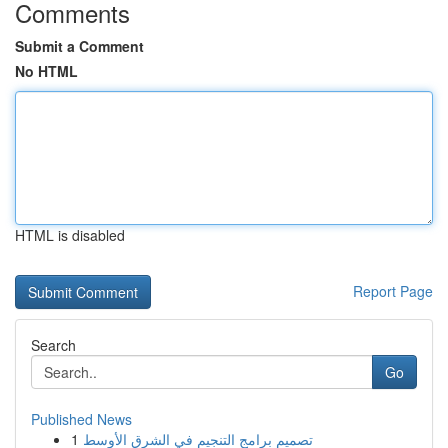
Comments
Submit a Comment
No HTML
HTML is disabled
Report Page
Search
Go
Published News
1
تصميم برامج التنجيم في الشرق الأوسط