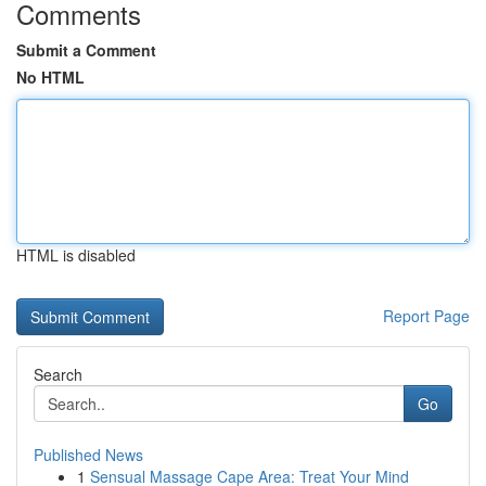
Comments
Submit a Comment
No HTML
HTML is disabled
Report Page
Search
Go
Published News
1
Sensual Massage Cape Area: Treat Your Mind