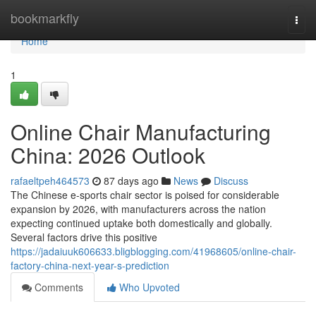
Home
bookmarkfly
Togg
navi
Home
1
Online Chair Manufacturing
China: 2026 Outlook
rafaeltpeh464573
87 days ago
News
Discuss
The Chinese e-sports chair sector is poised for considerable
expansion by 2026, with manufacturers across the nation
expecting continued uptake both domestically and globally.
Several factors drive this positive
https://jadaiuuk606633.bligblogging.com/41968605/online-chair-
factory-china-next-year-s-prediction
Comments
Who Upvoted