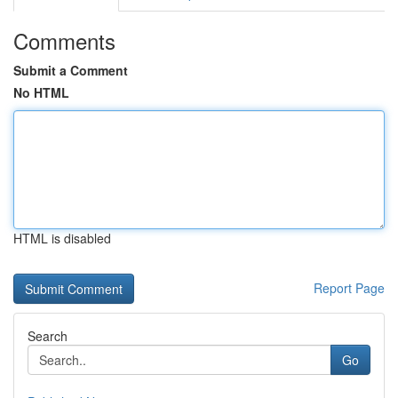
Comments
Submit a Comment
No HTML
HTML is disabled
Report Page
Search
Go