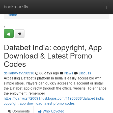
Home
bookmarkfly
Togg
navi
Home
1
Dafabet India: copyright, App
Download & Latest Promo
Codes
delilahwxav598310
88 days ago
News
Discuss
Accessing Dafabet's platform in India is easily accessible with
simple steps. Players can quickly access to a account or install
the Dafabet app directly through the official website. To enhance
the enjoyment, remember
https://joanwxsi720091.tusblogos.com/41930836/dafabet-india-
copyright-app-download-latest-promo-codes
Comments
Who Upvoted