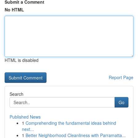
Submit a Comment
No HTML
HTML is disabled
Report Page
Search
Go
Published News
1
Comprehending the fundamental ideas behind
next...
1
Better Neighborhood Cleanliness with Parramatta...