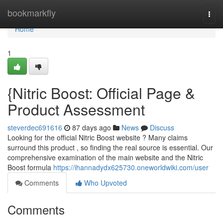
Home
bookmarkfly
Togg
navi
Home
1
{Nitric Boost: Official Page &
Product Assessment
steverdec691616
87 days ago
News
Discuss
Looking for the official Nitric Boost website ? Many claims
surround this product , so finding the real source is essential. Our
comprehensive examination of the main website and the Nitric
Boost formula
https://ihannadydx625730.oneworldwiki.com/user
Comments
Who Upvoted
Comments