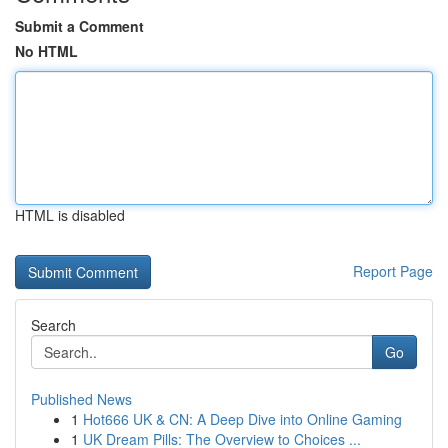
Submit a Comment
No HTML
HTML is disabled
Report Page
Search
Go
Published News
1
Hot666 UK & CN: A Deep Dive into Online Gaming
1
UK Dream Pills: The Overview to Choices ...