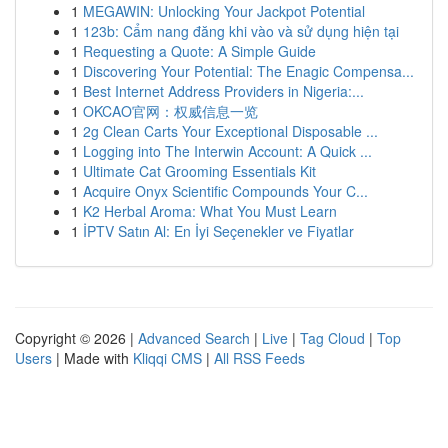
1
MEGAWIN: Unlocking Your Jackpot Potential
1
123b: Cẩm nang đăng khi vào và sử dụng hiện tại
1
Requesting a Quote: A Simple Guide
1
Discovering Your Potential: The Enagic Compensa...
1
Best Internet Address Providers in Nigeria:...
1
OKCAO官网：权威信息一览
1
2g Clean Carts Your Exceptional Disposable ...
1
Logging into The Interwin Account: A Quick ...
1
Ultimate Cat Grooming Essentials Kit
1
Acquire Onyx Scientific Compounds Your C...
1
K2 Herbal Aroma: What You Must Learn
1
İPTV Satın Al: En İyi Seçenekler ve Fiyatlar
Copyright © 2026 |
Advanced Search
|
Live
|
Tag Cloud
|
Top
Users
| Made with
Kliqqi CMS
|
All RSS Feeds