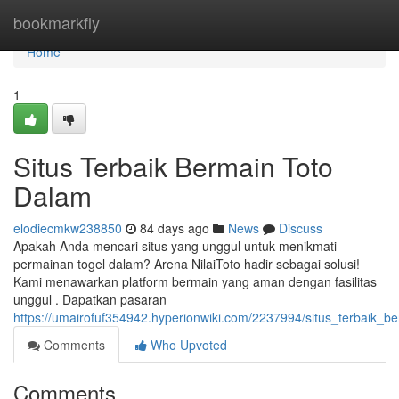
Home
bookmarkfly
Home
1
Situs Terbaik Bermain Toto
Dalam
elodiecmkw238850
84 days ago
News
Discuss
Apakah Anda mencari situs yang unggul untuk menikmati
permainan togel dalam? Arena NilaiToto hadir sebagai solusi!
Kami menawarkan platform bermain yang aman dengan fasilitas
unggul . Dapatkan pasaran
https://umairofuf354942.hyperionwiki.com/2237994/situs_terbaik_b
Comments
Who Upvoted
Comments