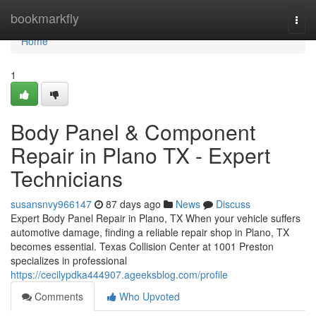
Home
bookmarkfly
Togg
navi
Home
1
Body Panel & Component
Repair in Plano TX - Expert
Technicians
susansnvy966147
87 days ago
News
Discuss
Expert Body Panel Repair in Plano, TX When your vehicle suffers
automotive damage, finding a reliable repair shop in Plano, TX
becomes essential. Texas Collision Center at 1001 Preston
specializes in professional
https://cecilypdka444907.ageeksblog.com/profile
Comments
Who Upvoted