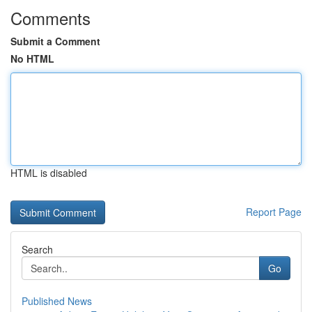
Comments
Submit a Comment
No HTML
HTML is disabled
Report Page
Search
Go
Published News