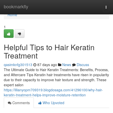
Home
bookmarkfly
Togg
navi
Home
1
Helpful Tips to Hair Keratin
Treatment
qasimknfg301513
87 days ago
News
Discuss
The Ultimate Guide to Hair Keratin Treatments: Benefits, Process,
and Aftercare Tips Keratin hair treatments have risen in popularity
due to their capacity to improve hair texture and strength. These
expert salon
https://lilianyopm709319.blogdosaga.com/41296100/why-hair-
keratin-treatment-helps-improve-moisture-retention
Comments
Who Upvoted