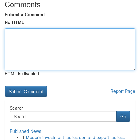
Comments
Submit a Comment
No HTML
HTML is disabled
Report Page
Search
Go
Published News
1
Modern investment tactics demand expert tactics...