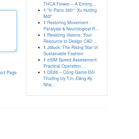
THCA Flower – A Emerg...
1
"In Pano 360°: Xu Hướng
Mới"
1
Restoring Movement :
Paralysis & Neurological R...
1
Realizing Visions: Your
Resource to Design CAD ...
1
Jililuck: The Rising Star of
Sustainable Fashion
1
eSIM Speed Assessment:
Practical Operation ...
1
DE88 – Cổng Game Đổi
ort Page
Thưởng Uy Tín, Đăng Ký
Nha...