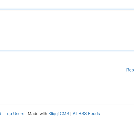
Rep
d
|
Top Users
| Made with
Kliqqi CMS
|
All RSS Feeds