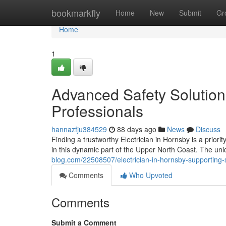
Home
bookmarkfly
Home
New
Submit
Gr
Home
1
Advanced Safety Solutions
Professionals
hannazfju384529
88 days ago
News
Discuss
Finding a trustworthy Electrician in Hornsby is a priori
in this dynamic part of the Upper North Coast. The uni
blog.com/22508507/electrician-in-hornsby-supporting
Comments
Who Upvoted
Comments
Submit a Comment