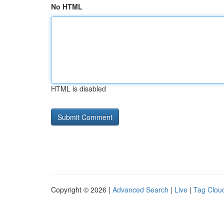
No HTML
HTML is disabled
Copyright © 2026 |
Advanced Search
|
Live
|
Tag Clou