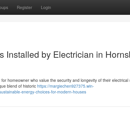
oups
Register
Login
 Installed by Electrician in Horn
ty for homeowner who value the security and longevity of their electrica
que blend of historic
https://margiechen927375.win-
-sustainable-energy-choices-for-modern-houses