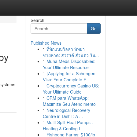
Search
Go
Published News
1
ที่พักแบบวิลล่า พัทยา
sby
ชายหาด: สวรรค์ ส่วนตัว ริม...
1
Muha Meds Disposables:
Your Ultimate Resource
1
{Applying for a Schengen
Visa: Your Complete F...
l systems
1
Cryptocurrency Casino US:
Your Ultimate Guide
1
CRM para WhatsApp:
Maximize Seu Atendimento
1
Neurological Recovery
Centre in Delhi : A ...
1
Multi-Split Heat Pumps :
Heating & Cooling f...
1
Fishbone Farms: $100/lb