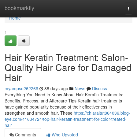
Home
bookmarkfly
Togg
navi
Home
1
Hair Keratin Treatment: Salon-
Quality Hair Care for Damaged
Hair
myampse262266
88 days ago
News
Discuss
Everything You Need to Know About Hair Keratin Treatments:
Benefits, Process, and Aftercare Tips Keratin hair treatments
have gained popularity because of their effectiveness in
strengthen and smooth hair. These
https://chiaraltut864036.blog-
eye.com/41634724/top-hair-keratin-treatment-for-color-treated-
hair
Comments
Who Upvoted