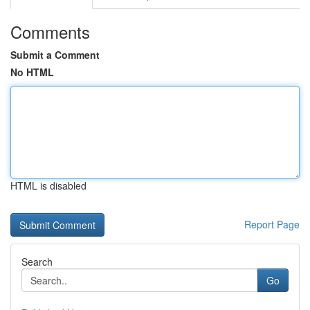
Comments
Submit a Comment
No HTML
HTML is disabled
Report Page
Search
Go