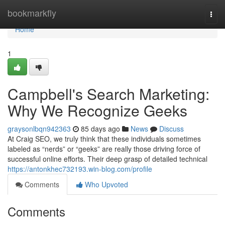
Home
bookmarkfly
Togg
navi
Home
1
Campbell's Search Marketing:
Why We Recognize Geeks
graysonlbqn942363
85 days ago
News
Discuss
At Craig SEO, we truly think that these individuals sometimes
labeled as “nerds” or “geeks” are really those driving force of
successful online efforts. Their deep grasp of detailed technical
https://antonkhec732193.win-blog.com/profile
Comments
Who Upvoted
Comments