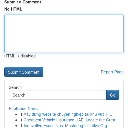
Submit a Comment
No HTML
HTML is disabled
Report Page
Search
Go
Published News
1
Xây dựng website chuyên nghiệp tại khu vực H...
1
Cheapest Vehicle Insurance UAE: Locate the Grea...
1
Innovative Executives: Mastering Initiative Org...