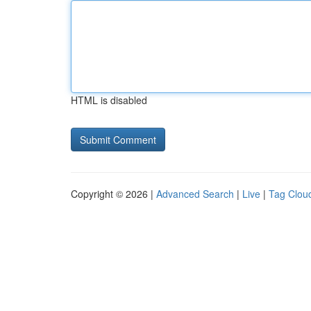
HTML is disabled
Copyright © 2026 |
Advanced Search
|
Live
|
Tag Clou