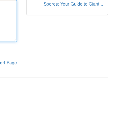
Spores: Your Guide to Giant...
ort Page