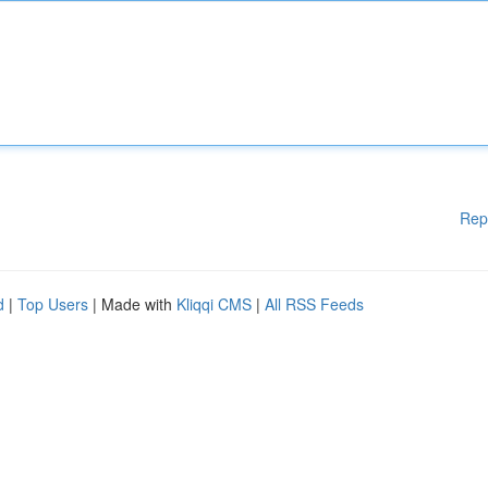
Rep
d
|
Top Users
| Made with
Kliqqi CMS
|
All RSS Feeds