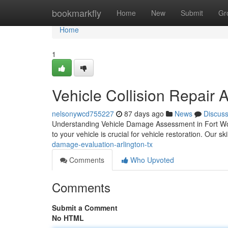
Home
bookmarkfly
Home
New
Submit
Gr
Home
1
Vehicle Collision Repair 
nelsonywcd755227
87 days ago
News
Discus
Understanding Vehicle Damage Assessment in Fort Wor
to your vehicle is crucial for vehicle restoration. Our sk
damage-evaluation-arlington-tx
Comments
Who Upvoted
Comments
Submit a Comment
No HTML