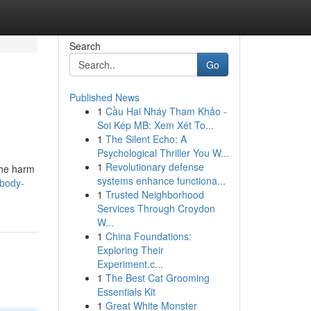
Search
Go
Published News
1
Cầu Hai Nháy Tham Khảo -
Soi Kép MB: Xem Xét To...
1
The Silent Echo: A
Psychological Thriller You W...
1
Revolutionary defense
the harm
systems enhance functiona...
-body-
1
Trusted Neighborhood
Services Through Croydon
W...
1
China Foundations:
Exploring Their
Experiment.c...
1
The Best Cat Grooming
Essentials Kit
1
Great White Monster