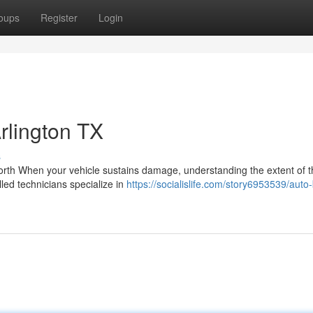
oups
Register
Login
Arlington TX
s
th When your vehicle sustains damage, understanding the extent of 
illed technicians specialize in
https://socialislife.com/story6953539/auto