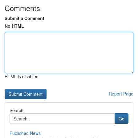
Comments
Submit a Comment
No HTML
HTML is disabled
Report Page
Search
Go
Published News