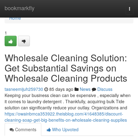
Home
bookmarkfly
Togg
navi
Home
1
Wholesale Cleaning Solution:
Get Substantial Savings on
Wholesale Cleaning Products
tasneemijuh259730
85 days ago
News
Discuss
Keeping your business clean can be expensive , especially when
it comes to laundry detergent . Thankfully, acquiring bulk Tide
solution can significantly reduce your outlay. Organizations and
https://owainbmca353922.theisblog.com/41648385/discount-
cleaning-soap-get-big-benefits-on-wholesale-cleaning-supplies
Comments
Who Upvoted