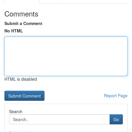
Comments
Submit a Comment
No HTML
HTML is disabled
Report Page
Search
Go