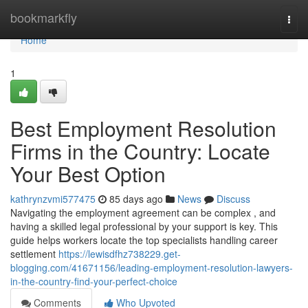
Home
bookmarkfly
Togg
navi
Home
1
Best Employment Resolution
Firms in the Country: Locate
Your Best Option
kathrynzvmi577475
85 days ago
News
Discuss
Navigating the employment agreement can be complex , and
having a skilled legal professional by your support is key. This
guide helps workers locate the top specialists handling career
settlement
https://lewisdfhz738229.get-
blogging.com/41671156/leading-employment-resolution-lawyers-
in-the-country-find-your-perfect-choice
Comments
Who Upvoted