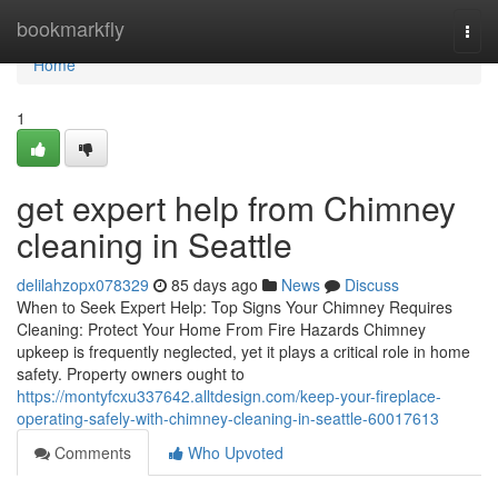
Home
bookmarkfly
Togg
navi
Home
1
get expert help from Chimney
cleaning in Seattle
delilahzopx078329
85 days ago
News
Discuss
When to Seek Expert Help: Top Signs Your Chimney Requires
Cleaning: Protect Your Home From Fire Hazards Chimney
upkeep is frequently neglected, yet it plays a critical role in home
safety. Property owners ought to
https://montyfcxu337642.alltdesign.com/keep-your-fireplace-
operating-safely-with-chimney-cleaning-in-seattle-60017613
Comments
Who Upvoted