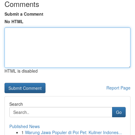
Comments
Submit a Comment
No HTML
HTML is disabled
Report Page
Search
Go
Published News
1
Warung Jawa Populer di Poi Pet: Kuliner Indones...