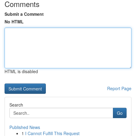
Comments
Submit a Comment
No HTML
HTML is disabled
Report Page
Search
Go
Published News
1
I Cannot Fulfill This Request