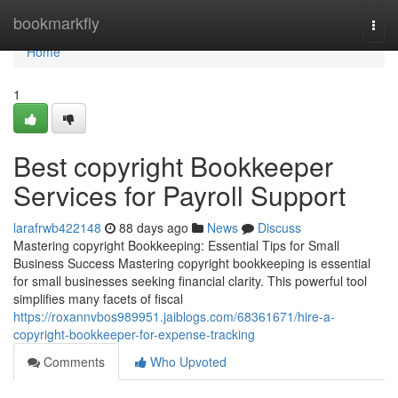
Home
bookmarkfly
Togg
navi
Home
1
Best copyright Bookkeeper
Services for Payroll Support
larafrwb422148
88 days ago
News
Discuss
Mastering copyright Bookkeeping: Essential Tips for Small
Business Success Mastering copyright bookkeeping is essential
for small businesses seeking financial clarity. This powerful tool
simplifies many facets of fiscal
https://roxannvbos989951.jaiblogs.com/68361671/hire-a-
copyright-bookkeeper-for-expense-tracking
Comments
Who Upvoted