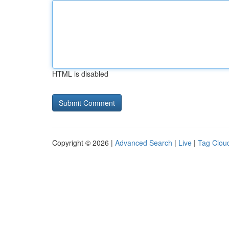
HTML is disabled
Copyright © 2026 |
Advanced Search
|
Live
|
Tag Clou