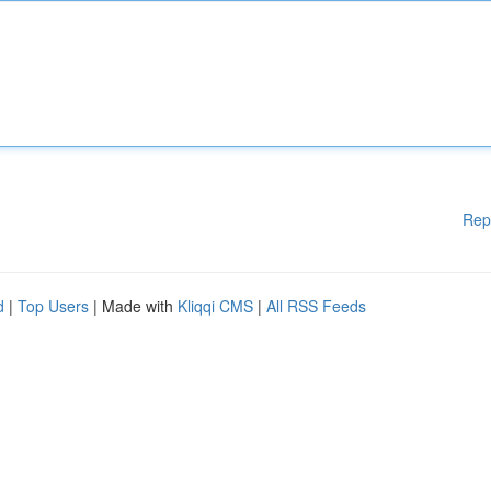
Rep
d
|
Top Users
| Made with
Kliqqi CMS
|
All RSS Feeds