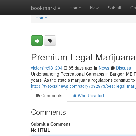
Home
bookmarkfly
Home
New
Submit
Gr
Home
1
Premium Legal Marijuana
victorsirx931204
85 days ago
News
Discuss
Understanding Recreational Cannabis in Bangor, ME Th
years. As the state's marijuana regulations continue 
https://tvsocialnews.com/story7092973/best-legal-mar
Comments
Who Upvoted
Comments
Submit a Comment
No HTML