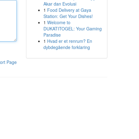
Akar dan Evolusi
1
Food Delivery at Gaya
Station: Get Your Dishes!
1
Welcome to
DUKATITOGEL: Your Gaming
Paradise
1
Hvad er et renrum? En
dybdegående forklaring
ort Page