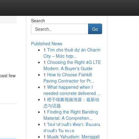
Search
Go
Published News
1
Tìm cho thuê dự án Charm
City – Mức hợp...
1
Choosing the Right 4G LTE
Modem: A Buyer's Guide
1
How to Choose Fishkill
past few
Paving Contractor for Pr...
1
What happened when I
needed concrete delivered ...
1
橙子喵酱视频泄露：最新动
态与话题
1
Finding the Right Banding
Material: A Comprehen...
1
วิลล่าส่วนตัว พัทยา: ดินแดน
ส่วนตัว ริม ทะเล
1
Musik Yahudiym: Menggali