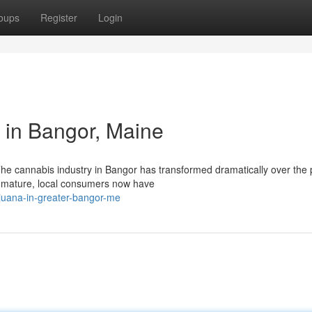
oups
Register
Login
 in Bangor, Maine
e cannabis industry in Bangor has transformed dramatically over the 
to mature, local consumers now have
ijuana-in-greater-bangor-me