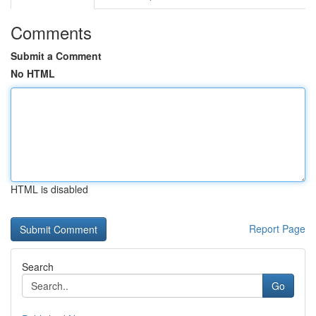
Comments
Submit a Comment
No HTML
HTML is disabled
Report Page
Search
Go