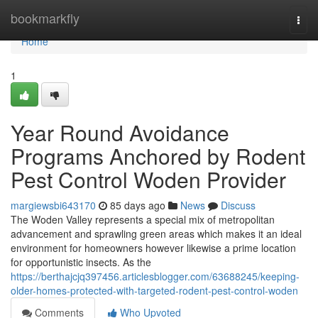
Home
bookmarkfly
Togg
navi
Home
1
Year Round Avoidance
Programs Anchored by Rodent
Pest Control Woden Provider
margiewsbi643170
85 days ago
News
Discuss
The Woden Valley represents a special mix of metropolitan
advancement and sprawling green areas which makes it an ideal
environment for homeowners however likewise a prime location
for opportunistic insects. As the
https://berthajcjq397456.articlesblogger.com/63688245/keeping-
older-homes-protected-with-targeted-rodent-pest-control-woden
Comments
Who Upvoted