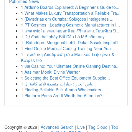
Published News
1
Arduino Boards Explained: A Beginner's Guide to...
1
What Makes Luxury Transportation a Reliable Tra...
1
{Divisórias em Curitiba: Soluções Inteligentes ...
1
PT Cosmos : Leading Cosmetic Manufacturer in I...
1
แพลตฟอร์มแทงมวยยอดนิยม รีวิวและเปรียบเทียบ ปี ...
1
Dự đoán hai nháy Bắt Cầu Lô MB hôm nay
1
{Ratudepo: Mengenal Lebih Dekat Sosok Inspiratif
1
Find Online Medical Coding Training Near You
1
Γευστική Απόδραση στο Μύτικα: Ταβέρνα &
Καφενείο
1
88i Casino: Your Ultimate Online Gaming Destina...
1
Aasimar Monk: Divine Warrior
1
Selecting the Best Office Equipment Supplie...
1
باص ايجار : خيارات متعددة تلائم كافة ال...
1
Finding Reliable Bulk Ammo Wholesalers
1
Platform Perks Are It Worth the Attention?
Copyright © 2026 |
Advanced Search
|
Live
|
Tag Cloud
|
Top