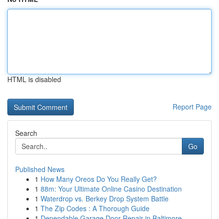
HTML is disabled
Report Page
Search
Go
Published News
1
How Many Oreos Do You Really Get?
1
88m: Your Ultimate Online Casino Destination
1
Waterdrop vs. Berkey Drop System Battle
1
The Zip Codes : A Thorough Guide
1
Dependable Garage Door Repair in Baltimore