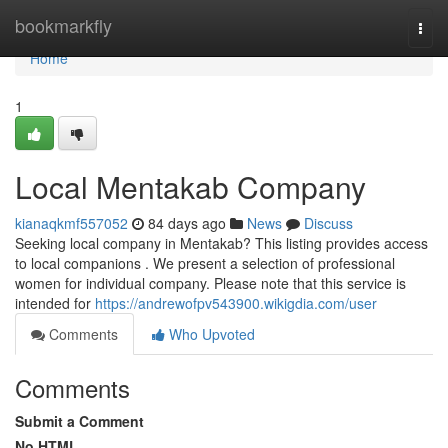
Home
bookmarkfly
Togg
navi
Home
1
Local Mentakab Company
kianaqkmf557052
84 days ago
News
Discuss
Seeking local company in Mentakab? This listing provides access
to local companions . We present a selection of professional
women for individual company. Please note that this service is
intended for
https://andrewofpv543900.wikigdia.com/user
Comments
Who Upvoted
Comments
Submit a Comment
No HTML