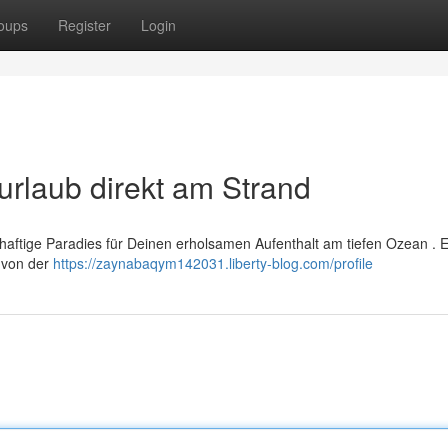
oups
Register
Login
urlaub direkt am Strand
haftige Paradies für Deinen erholsamen Aufenthalt am tiefen Ozean . 
 von der
https://zaynabaqym142031.liberty-blog.com/profile