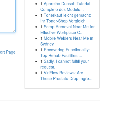
1
Aparelho Duosat: Tutorial
Completo dos Modelo...
1
Tonerkauf leicht gemacht:
Ihr Toner-Shop Vergleich
1
Scrap Removal Near Me for
Effective Workplace C...
1
Mobile Welders Near Me in
Sydney
1
Recovering Functionality:
ort Page
Top Rehab Facilities ...
1
Sadly, I cannot fulfill your
request.
1
ViriFlow Reviews: Are
These Prostate Drop Ingre...