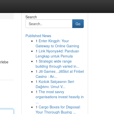
Search
Go
Published News
1
Enter Kingph: Your
Gateway to Online Gaming
1
Link Nyonya4d: Panduan
Lengkap untuk Pemula
1
Strategic wide range
Erlebe
building through varied in...
1
Jili Games , JiliSlot at Finbet
Casino : An...
1
Kızılcık Salçasının Seri
Dağıtımı: Umut V...
1
The most savvy
organisations invest heavily in
...
1
Cargo Boxes for Disposal:
Your Thorough Buying ...