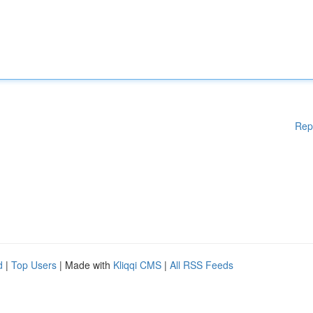
Rep
d
|
Top Users
| Made with
Kliqqi CMS
|
All RSS Feeds