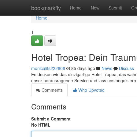
Home
bookmarkfly
Home
New
Submit
Gr
Home
1
Hotel Tropea: Dein Traum
monicalits222606
85 days ago
News
Discuss
Entdecken wir das einzigartige Hotel Tropea, das wahr
unser herausragende Service und lass uns begeistern
Comments
Who Upvoted
Comments
Submit a Comment
No HTML