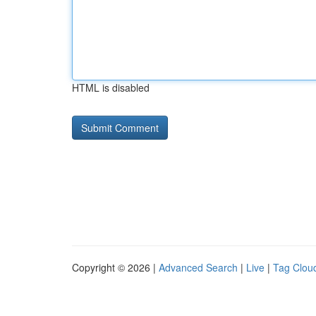
HTML is disabled
Copyright © 2026 |
Advanced Search
|
Live
|
Tag Clou