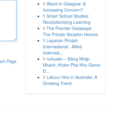
1
Weed in Glasgow: A
Increasing Concern?
1
Smart School Studies:
Revolutionizing Learning
1
The Premier Getaways:
The Private Vacation Homes
1
Layanan Pindah
Internasional : Allied
Indonesi...
1
nohuwin – Đăng Nhập
ort Page
Nhanh, Khám Phá Kho Game
Đ...
1
Labour Hire in Australia: A
Growing Trend