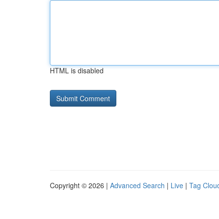
HTML is disabled
Copyright © 2026 |
Advanced Search
|
Live
|
Tag Clou