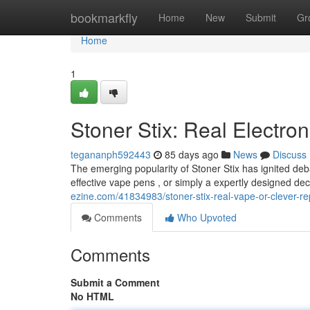
Home
bookmarkfly
Home
New
Submit
Gr
Home
1
Stoner Stix: Real Electron
tegananph592443
85 days ago
News
Discuss
The emerging popularity of Stoner Stix has ignited deb
effective vape pens , or simply a expertly designed dece
ezine.com/41834983/stoner-stix-real-vape-or-clever-re
Comments
Who Upvoted
Comments
Submit a Comment
No HTML