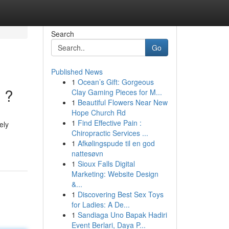
Search
Go
Published News
1
Ocean’s Gift: Gorgeous
 ?
Clay Gaming Pieces for M...
1
Beautiful Flowers Near New
Hope Church Rd
1
Find Effective Pain :
ely
Chiropractic Services ...
1
Afkølingspude til en god
nattesøvn
1
Sioux Falls Digital
Marketing: Website Design
&...
1
Discovering Best Sex Toys
for Ladies: A De...
1
Sandiaga Uno Bapak Hadiri
Event Berlari, Daya P...