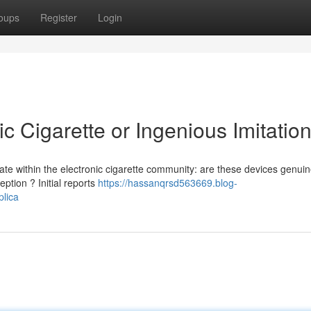
oups
Register
Login
ic Cigarette or Ingenious Imitation
ate within the electronic cigarette community: are these devices genuin
ption ? Initial reports
https://hassanqrsd563669.blog-
plica