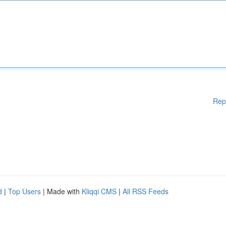
Rep
d
|
Top Users
| Made with
Kliqqi CMS
|
All RSS Feeds