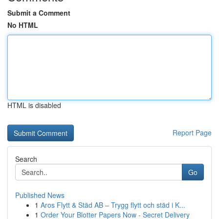
Submit a Comment
No HTML
HTML is disabled
Report Page
Search
Go
Published News
1
Aros Flytt & Städ AB – Trygg flytt och städ i K...
1
Order Your Blotter Papers Now - Secret Delivery