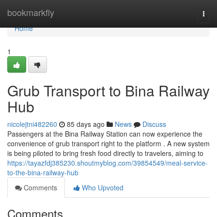
Home
bookmarkfly
Togg
navi
Home
1
Grub Transport to Bina Railway
Hub
nicolejtni482260
85 days ago
News
Discuss
Passengers at the Bina Railway Station can now experience the
convenience of grub transport right to the platform . A new system
is being piloted to bring fresh food directly to travelers, aiming to
https://tayazfdj385230.shoutmyblog.com/39854549/meal-service-
to-the-bina-railway-hub
Comments
Who Upvoted
Comments