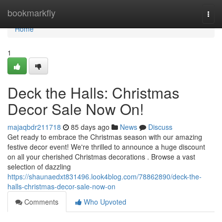
Home
bookmarkfly
Togg
navi
Home
1
Deck the Halls: Christmas
Decor Sale Now On!
majaqbdr211718
85 days ago
News
Discuss
Get ready to embrace the Christmas season with our amazing
festive decor event! We're thrilled to announce a huge discount
on all your cherished Christmas decorations . Browse a vast
selection of dazzling
https://shaunaedxt831496.look4blog.com/78862890/deck-the-
halls-christmas-decor-sale-now-on
Comments
Who Upvoted