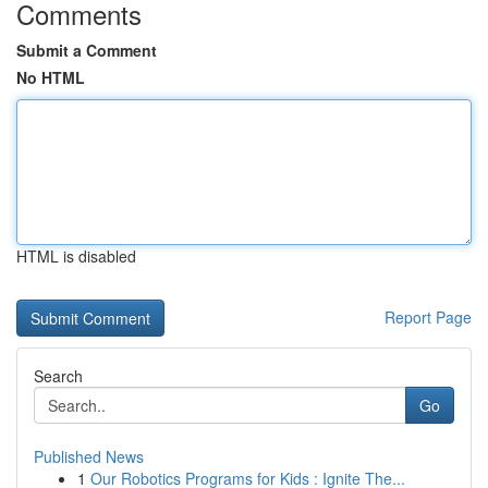
Comments
Submit a Comment
No HTML
HTML is disabled
Report Page
Search
Go
Published News
1
Our Robotics Programs for Kids : Ignite The...