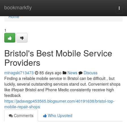
Home
bookmarkfly
Togg
navi
Home
1
Bristol's Best Mobile Service
Providers
minagski713473
85 days ago
News
Discuss
Finding a reliable mobile service in Bristol can be difficult , but
luckily, several outstanding services stand out. Convenient shops
like iRepair Bristol and Phone Medic consistently receive high
feedback
https://jadavsgp453565.blogsumer.com/40191638/bristol-top-
mobile-repair-shops
Comments
Who Upvoted