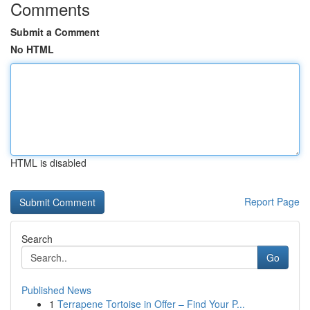
Comments
Submit a Comment
No HTML
HTML is disabled
Report Page
Search
Go
Published News
1
Terrapene Tortoise in Offer – Find Your P...