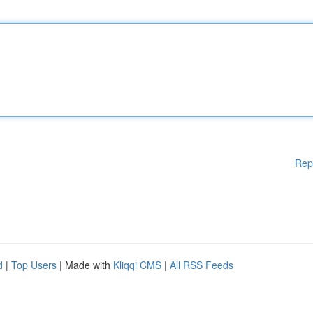
Rep
d
|
Top Users
| Made with
Kliqqi CMS
|
All RSS Feeds