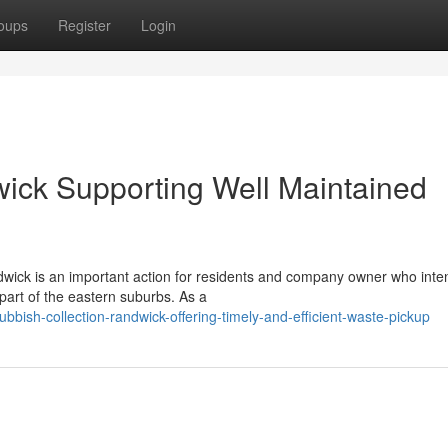
oups
Register
Login
ick Supporting Well Maintained
dwick is an important action for residents and company owner who inte
part of the eastern suburbs. As a
ish-collection-randwick-offering-timely-and-efficient-waste-pickup