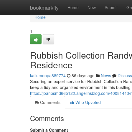
Home
bookmarkfly
Home
New
Submit
Gr
Home
1
Rubbish Collection Randw
Residence
kallumeopa889774
86 days ago
News
Discuss
Securing an expert service for Rubbish Collection Ran
keep a tidy and organized environment in this bustling 
https://joanpsmd665122.angelinsblog.com/40081443/rubb
Comments
Who Upvoted
Comments
Submit a Comment