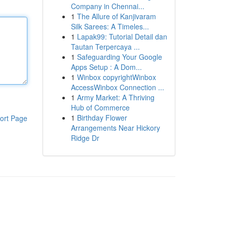
Company in Chennai...
1
The Allure of Kanjivaram
Silk Sarees: A Timeles...
1
Lapak99: Tutorial Detail dan
Tautan Terpercaya ...
1
Safeguarding Your Google
Apps Setup : A Dom...
1
Winbox copyrightWinbox
AccessWinbox Connection ...
1
Army Market: A Thriving
Hub of Commerce
1
Birthday Flower
ort Page
Arrangements Near Hickory
Ridge Dr