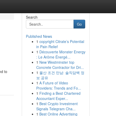
Search
Go
Published News
1
copyright Citrate’s Potential
in Pain Relief
1
Découverte Monster Energy
: Le Arôme Énergé...
1
New Westminster top
Concrete Contractor for Dri...
nd to
1
울산 조건 만남: 솔직담백 정
보 공유
1
A Future of Video
Providers: Trends and Fo...
1
Finding a Best Chartered
Accountant Exper...
1
Best Crypto Investment
Signals Telegram Cha...
1
Best Online Advertising