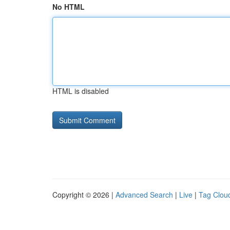
No HTML
HTML is disabled
Copyright © 2026 |
Advanced Search
|
Live
|
Tag Clou