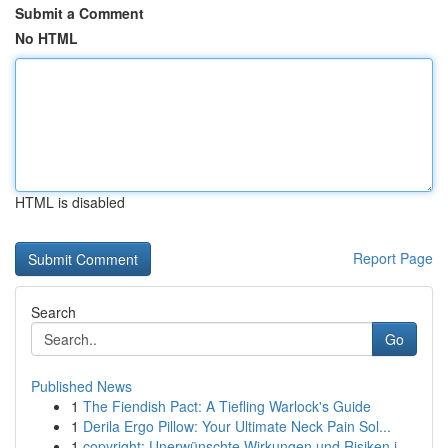
Submit a Comment
No HTML
HTML is disabled
Report Page
Search
Go
Published News
1
The Fiendish Pact: A Tiefling Warlock's Guide
1
Derila Ergo Pillow: Your Ultimate Neck Pain Sol...
1
copyright: Unerwünschte Wirkungen und Risiken i...