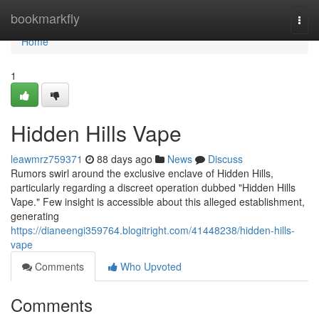
Home
bookmarkfly
Togg
navi
Home
1
Hidden Hills Vape
leawmrz759371
88 days ago
News
Discuss
Rumors swirl around the exclusive enclave of Hidden Hills,
particularly regarding a discreet operation dubbed "Hidden Hills
Vape." Few insight is accessible about this alleged establishment,
generating
https://dianeengi359764.blogitright.com/41448238/hidden-hills-
vape
Comments
Who Upvoted
Comments