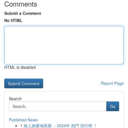
Comments
Submit a Comment
No HTML
HTML is disabled
Report Page
Search
Go
Published News
1
線上娛樂城推薦 ：2024年 熱門 排行榜 ！