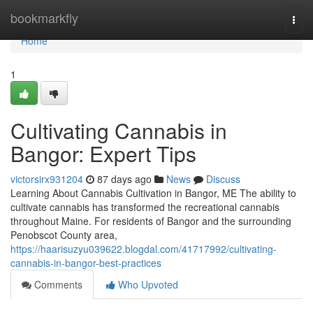
Home
bookmarkfly
Togg
navi
Home
1
Cultivating Cannabis in
Bangor: Expert Tips
victorsirx931204
87 days ago
News
Discuss
Learning About Cannabis Cultivation in Bangor, ME The ability to
cultivate cannabis has transformed the recreational cannabis
throughout Maine. For residents of Bangor and the surrounding
Penobscot County area,
https://haarisuzyu039622.blogdal.com/41717992/cultivating-
cannabis-in-bangor-best-practices
Comments
Who Upvoted