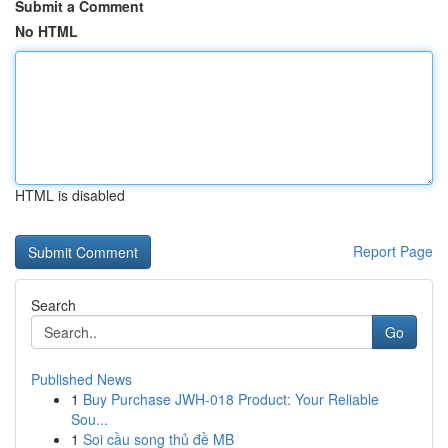
Submit a Comment
No HTML
HTML is disabled
Report Page
Search
Go
Published News
1
Buy Purchase JWH-018 Product: Your Reliable
Sou...
1
Soi cầu song thủ đề MB