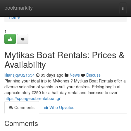
Home
bookmarkfly
Togg
navi
Home
1
Mytikas Boat Rentals: Prices &
Availability
liliansjqw321554
85 days ago
News
Discuss
Planning your ideal trip to Mykonos ? Mytikas Boat Rentals offer a
diverse selection of yachts to suit your desires. Pricing begin at
approximately €250 for a half-day rental and increase to over
https://spongebobrentaboat.gr
Comments
Who Upvoted
Comments