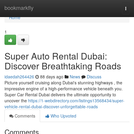
Home
bookmarkfly
Togg
navi
Home
1
Super Auto Rental Dubai:
Discover Breathtaking Roads
idaedah264426
88 days ago
News
Discuss
Picture yourself cruising along Dubai's stunning highways , the
impressive engine of a high-performance vehicle beneath you.
Super Car Rental Dubai delivers the ultimate opportunity to
uncover the
https://1-webdirectory.com/listings13568434/super-
vehicle-rental-dubai-discover-unforgettable-roads
Comments
Who Upvoted
Comments