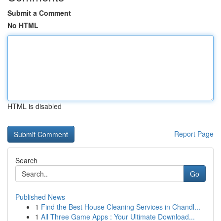
Submit a Comment
No HTML
HTML is disabled
Report Page
Search
Go
Published News
1
Find the Best House Cleaning Services in Chandl...
1
All Three Game Apps : Your Ultimate Download...