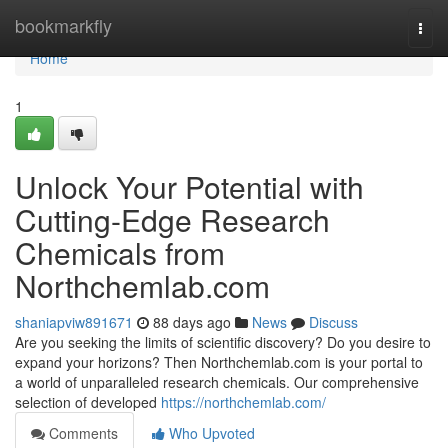
Home
bookmarkfly
Togg
navi
Home
1
Unlock Your Potential with
Cutting-Edge Research
Chemicals from
Northchemlab.com
shaniapviw891671
88 days ago
News
Discuss
Are you seeking the limits of scientific discovery? Do you desire to
expand your horizons? Then Northchemlab.com is your portal to
a world of unparalleled research chemicals. Our comprehensive
selection of developed
https://northchemlab.com/
Comments
Who Upvoted