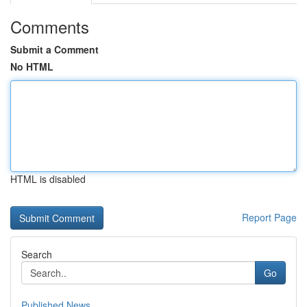
Comments
Submit a Comment
No HTML
HTML is disabled
Report Page
Search
Go
Published News