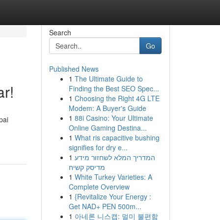
Search
Go
Published News
1
The Ultimate Guide to
r!
Finding the Best SEO Spec...
1
Choosing the Right 4G LTE
Modem: A Buyer's Guide
1
88i Casino: Your Ultimate
pai
Online Gaming Destina...
1
What ris capacitive bushing
signifies for dry e...
1
המדריך המלא לשחזור מידע
מדיסק קשיח
1
White Turkey Varieties: A
Complete Overview
1
{Revitalize Your Energy :
Get NAD+ PEN 500m...
1
아네론 니스캡: 멀미 불편함