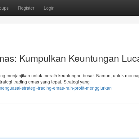
oups
Register
Login
Emas: Kumpulkan Keuntungan Luca
g menjanjikan untuk meraih keuntungan besar. Namun, untuk menca
rategi trading emas yang tepat. Strategi yang
nguasai-strategi-trading-emas-raih-profit-menggiurkan