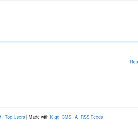
Rep
d
|
Top Users
| Made with
Kliqqi CMS
|
All RSS Feeds