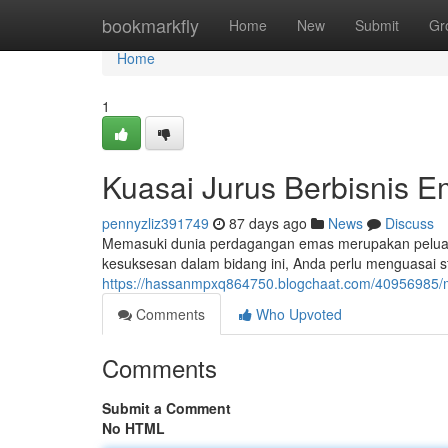
Home
bookmarkfly
Home
New
Submit
Gr
Home
1
Kuasai Jurus Berbisnis 
pennyzliz391749
87 days ago
News
Discuss
Memasuki dunia perdagangan emas merupakan peluan
kesuksesan dalam bidang ini, Anda perlu menguasai st
https://hassanmpxq864750.blogchaat.com/40956985/me
Comments
Who Upvoted
Comments
Submit a Comment
No HTML