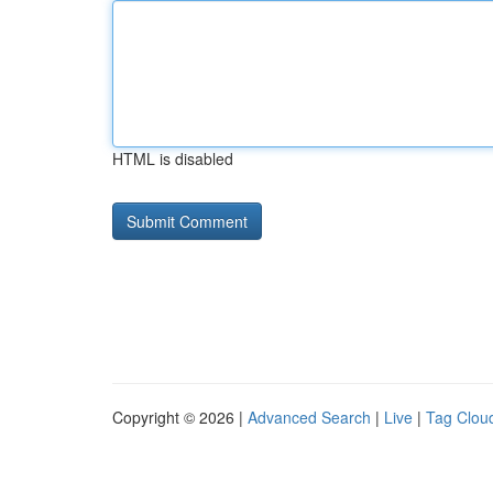
HTML is disabled
Copyright © 2026 |
Advanced Search
|
Live
|
Tag Clou