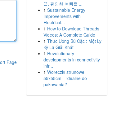
끝, 편안한 여행을 ...
1
Sustainable Energy
Improvements with
Electrical...
1
How to Download Threads
Videos: A Complete Guide
1
Thức Uống Bú Cặc : Một Ly
Kỳ Lạ Giải Khát
1
Revolutionary
developments in connectivity
ort Page
infr...
1
Woreczki strunowe
55x55cm – idealne do
pakowania?