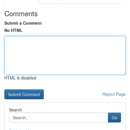
Comments
Submit a Comment
No HTML
HTML is disabled
Report Page
Search
Go