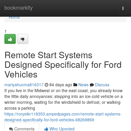
Home
bookmarkfly
Togg
navi
Home
1
Remote Start Systems
Designed Specifically for Ford
Vehicles
mariyahucma816317
84 days ago
News
Discuss
If you live in the Midwest or on the east coast, you already know
the little daily annoyances: stepping into an ice-cold vehicle on a
winter morning, waiting for the windshield to defrost, or walking
across a parking
https://roryeikr118353.ampedpages.com/remote-start-systems-
designed-specifically-for-ford-vehicles-68269869
Comments
Who Upvoted