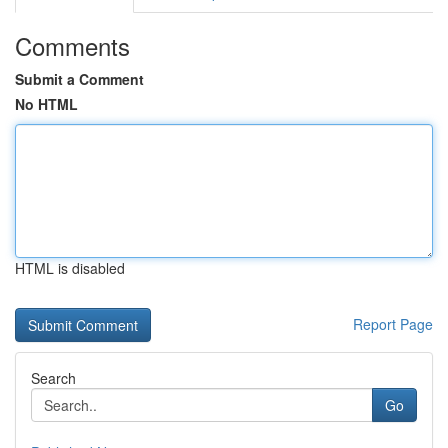
Comments
Submit a Comment
No HTML
HTML is disabled
Report Page
Search
Go