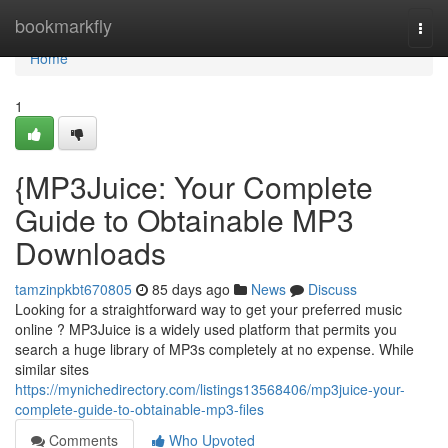
Home
bookmarkfly
Togg
navi
Home
1
{MP3Juice: Your Complete
Guide to Obtainable MP3
Downloads
tamzinpkbt670805
85 days ago
News
Discuss
Looking for a straightforward way to get your preferred music
online ? MP3Juice is a widely used platform that permits you
search a huge library of MP3s completely at no expense. While
similar sites
https://mynichedirectory.com/listings13568406/mp3juice-your-
complete-guide-to-obtainable-mp3-files
Comments
Who Upvoted