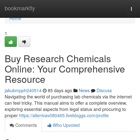
Home
bookmarkfly
Togg
navi
Home
1
Buy Research Chemicals
Online: Your Comprehensive
Resource
jakubmpph240514
85 days ago
News
Discuss
Navigating the world of purchasing lab chemicals via the internet
can feel tricky. This manual aims to offer a complete overview,
exploring essential aspects from legal status and procuring to
proper
https://allenivav080465.livebloggs.com/profile
Comments
Who Upvoted