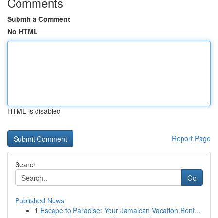
Comments
Submit a Comment
No HTML
HTML is disabled
Report Page
Search
Go
Published News
1
Escape to Paradise: Your Jamaican Vacation Rent...