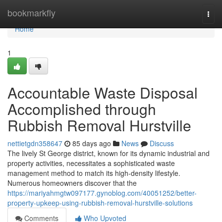
Home
bookmarkfly
Togg
navi
Home
1
Accountable Waste Disposal
Accomplished through
Rubbish Removal Hurstville
nettietgdn358647
85 days ago
News
Discuss
The lively St George district, known for its dynamic industrial and
property activities, necessitates a sophisticated waste
management method to match its high-density lifestyle.
Numerous homeowners discover that the
https://mariyahmgtw097177.gynoblog.com/40051252/better-
property-upkeep-using-rubbish-removal-hurstville-solutions
Comments
Who Upvoted