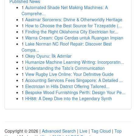
Published News
1
Automated Shade Net Making Machines: A
Comprehe...
1
Aasimar Sorcerers: Divine & Otherworldly Heritage
1
How to Choose the Best Source for Tirzepatide (...
1
Finding the Right Oklahoma City Electrician for...
1
Warna Cream: Opsi Cerdas untuk Ruangan Impian
1
Lake Norman NC Roof Repair: Discover Best
Compa...
1
Okey Oyunu: İlk Adımlar
1
Humanize Machine Learning Writing: Incorporatin...
1
Understanding the Tato’s Communication
1
View Rugby Live Online: Your Definitive Guide
1
Accounting Services Fees Singapore: A Detailed ...
1
Electrician in Hills District Offering Tailored...
1
Bespoke Wood Furnishings Perth: Design Your Pe...
1
HH88: A Deep Dive into the Legendary Synth
Copyright © 2026 |
Advanced Search
|
Live
|
Tag Cloud
|
Top