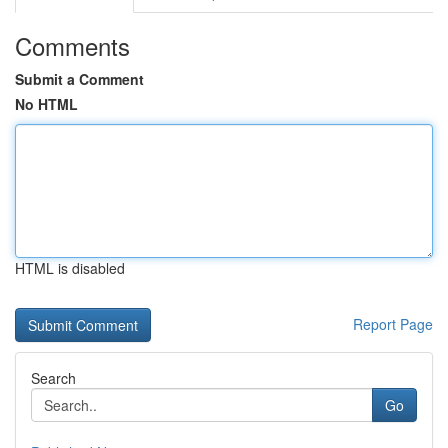
Comments
Submit a Comment
No HTML
HTML is disabled
Report Page
Search
Go