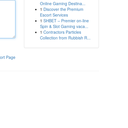
Online Gaming Destina...
1
Discover the Premium
Escort Services
1
SHBET – Premier on-line
Spin & Slot Gaming vaca...
1
Contractors Particles
Collection from Rubbish R...
ort Page