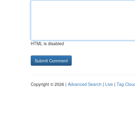
HTML is disabled
Copyright © 2026 |
Advanced Search
|
Live
|
Tag Clou