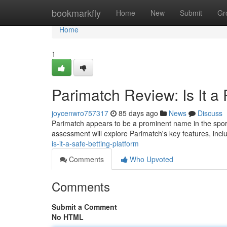
Home
bookmarkfly
Home
New
Submit
Gr
Home
1
Parimatch Review: Is It a
joycenwro757317
85 days ago
News
Discuss
Parimatch appears to be a prominent name in the sports
assessment will explore Parimatch's key features, incl
is-it-a-safe-betting-platform
Comments
Who Upvoted
Comments
Submit a Comment
No HTML