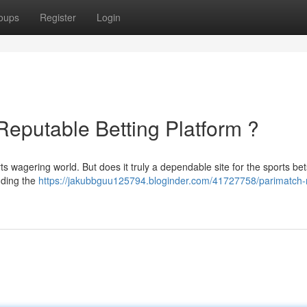
oups
Register
Login
 Reputable Betting Platform ?
 wagering world. But does it truly a dependable site for the sports bet
uding the
https://jakubbguu125794.bloginder.com/41727758/parimatch-