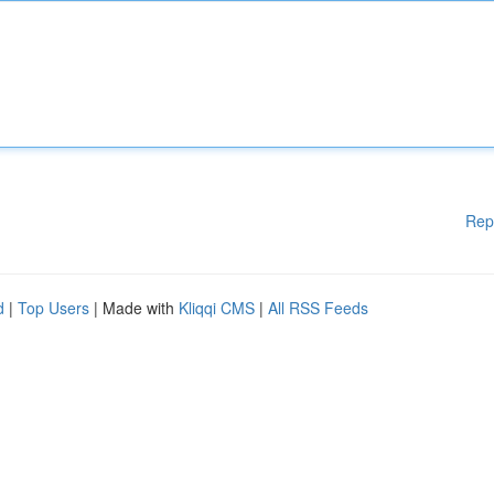
Rep
d
|
Top Users
| Made with
Kliqqi CMS
|
All RSS Feeds