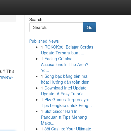
Search
Go
Published News
1
ROKOK88: Belajar Cerdas
Update Terbaru buat ...
1
Facing Criminal
Accusations in The Area?
Yo...
s ? This
1
Sòng bạc bằng tiền mã
review-
hóa: Hướng dẫn toàn diện
1
Download Intel Update
Update: A Easy Tutorial
1
Pkv Games Terpercaya:
Tips Lengkap untuk Peng...
1
Slot Gacor Hari Ini:
Panduan & Tips Menang
Maks...
1
88i Casino: Your Ultimate