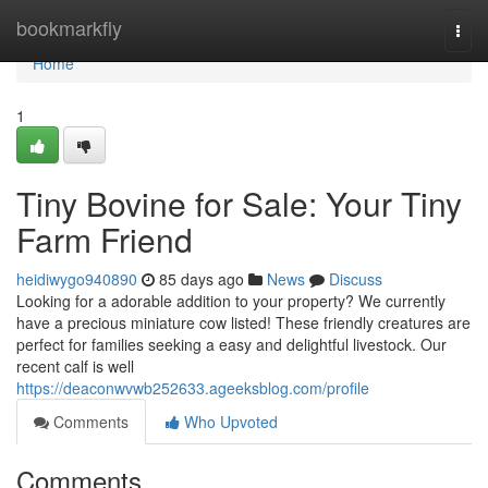
Home
bookmarkfly
Togg
navi
Home
1
Tiny Bovine for Sale: Your Tiny
Farm Friend
heidiwygo940890
85 days ago
News
Discuss
Looking for a adorable addition to your property? We currently
have a precious miniature cow listed! These friendly creatures are
perfect for families seeking a easy and delightful livestock. Our
recent calf is well
https://deaconwvwb252633.ageeksblog.com/profile
Comments
Who Upvoted
Comments