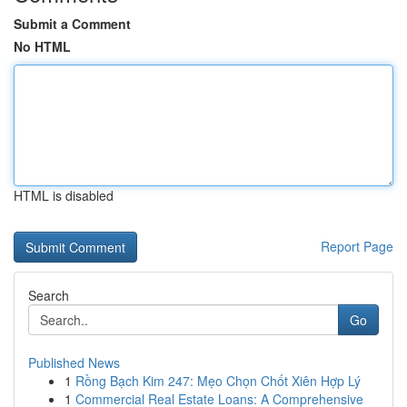
Submit a Comment
No HTML
HTML is disabled
Report Page
Search
Go
Published News
1
Rồng Bạch Kim 247: Mẹo Chọn Chốt Xiên Hợp Lý
1
Commercial Real Estate Loans: A Comprehensive