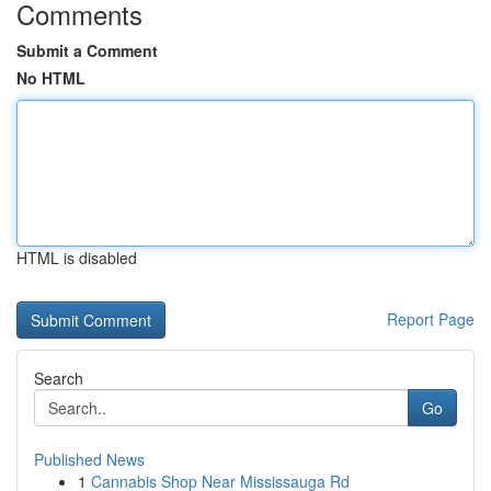
Comments
Submit a Comment
No HTML
HTML is disabled
Report Page
Search
Go
Published News
1
Cannabis Shop Near Mississauga Rd