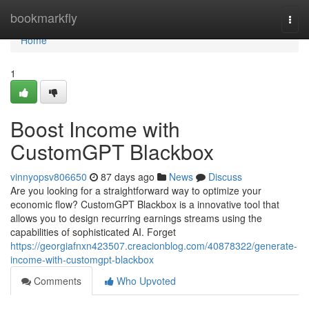
Home
bookmarkfly
Togg
navi
Home
1
Boost Income with
CustomGPT Blackbox
vinnyopsv806650
87 days ago
News
Discuss
Are you looking for a straightforward way to optimize your
economic flow? CustomGPT Blackbox is a innovative tool that
allows you to design recurring earnings streams using the
capabilities of sophisticated AI. Forget
https://georgiafnxn423507.creacionblog.com/40878322/generate-
income-with-customgpt-blackbox
Comments
Who Upvoted