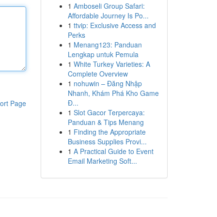
1
Amboseli Group Safari:
Affordable Journey Is Po...
1
ttvip: Exclusive Access and
Perks
1
Menang123: Panduan
Lengkap untuk Pemula
1
White Turkey Varieties: A
Complete Overview
1
nohuwin – Đăng Nhập
Nhanh, Khám Phá Kho Game
Đ...
ort Page
1
Slot Gacor Terpercaya:
Panduan & Tips Menang
1
Finding the Appropriate
Business Supplies Provi...
1
A Practical Guide to Event
Email Marketing Soft...