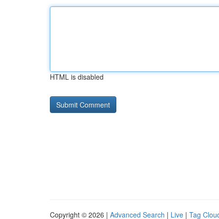
HTML is disabled
Copyright © 2026 |
Advanced Search
|
Live
|
Tag Clou