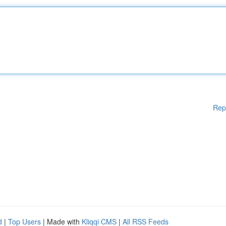
Rep
d
|
Top Users
| Made with
Kliqqi CMS
|
All RSS Feeds