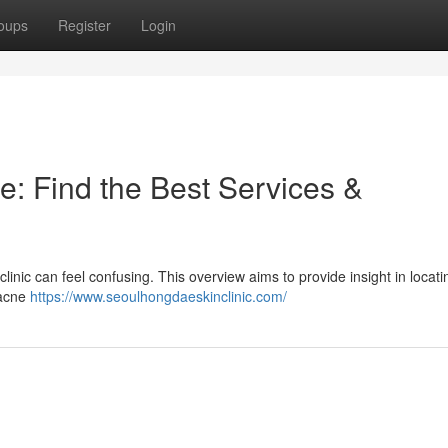
oups
Register
Login
e: Find the Best Services &
linic can feel confusing. This overview aims to provide insight in locati
 acne
https://www.seoulhongdaeskinclinic.com/