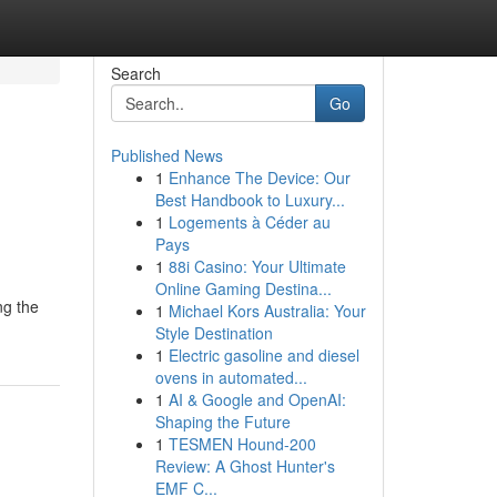
Search
Go
Published News
1
Enhance The Device: Our
Best Handbook to Luxury...
1
Logements à Céder au
Pays
1
88i Casino: Your Ultimate
Online Gaming Destina...
ng the
1
Michael Kors Australia: Your
Style Destination
1
Electric gasoline and diesel
ovens in automated...
1
AI & Google and OpenAI:
Shaping the Future
1
TESMEN Hound-200
Review: A Ghost Hunter's
EMF C...