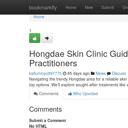
Home
bookmarkfly
Home
New
Submit
Gr
Home
1
Hongdae Skin Clinic Guid
Practitioners
kallumicyo897775
85 days ago
News
Discuss
Navigating the trendy Hongdae area for a reliable skin c
top options. We’ll explore sought-after treatments like
Comments
Who Upvoted
Comments
Submit a Comment
No HTML