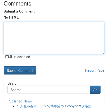
Comments
Submit a Comment
No HTML
HTML is disabled
Report Page
Search
Go
Published News
1
入金不要ボーナスで簡単勝つ！copyright攻略法