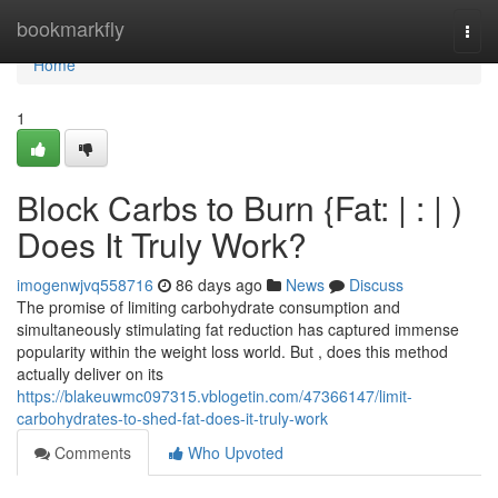
Home
bookmarkfly
Togg
navi
Home
1
Block Carbs to Burn {Fat: | : | )
Does It Truly Work?
imogenwjvq558716
86 days ago
News
Discuss
The promise of limiting carbohydrate consumption and
simultaneously stimulating fat reduction has captured immense
popularity within the weight loss world. But , does this method
actually deliver on its
https://blakeuwmc097315.vblogetin.com/47366147/limit-
carbohydrates-to-shed-fat-does-it-truly-work
Comments
Who Upvoted