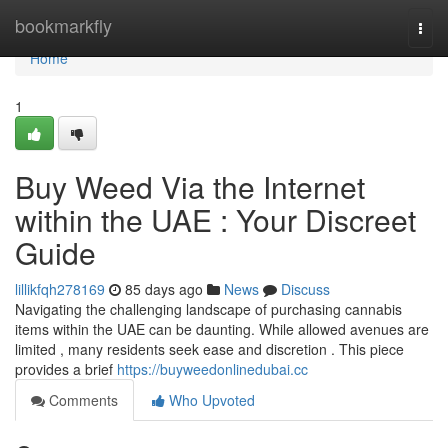
Home
bookmarkfly
Togg
navi
Home
1
Buy Weed Via the Internet
within the UAE : Your Discreet
Guide
lillikfqh278169
85 days ago
News
Discuss
Navigating the challenging landscape of purchasing cannabis
items within the UAE can be daunting. While allowed avenues are
limited , many residents seek ease and discretion . This piece
provides a brief
https://buyweedonlinedubai.cc
Comments
Who Upvoted