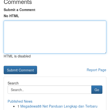
Comments
Submit a Comment
No HTML
HTML is disabled
Report Page
Search
Go
Published News
1
Megadewa88 Net Panduan Lengkap dan Terbaru