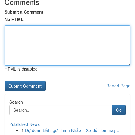
Comments
Submit a Comment
No HTML
HTML is disabled
Report Page
Search
Go
Published News
1
Dự đoán Bất ngờ Tham Khảo – Xổ Số Hôm nay...