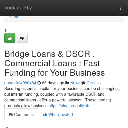
Home
bookmarkfly
Togg
navi
Home
1
Bridge Loans & DSCR ,
Commercial Loans : Fast
Funding for Your Business
donnafxlw986484
86 days ago
News
Discuss
Securing essential capital for your business can be challenging ,
but interim funding, coupled with a favorable DSCR and
commercial loans , offer a powerful answer . These lending
products allow business
https://blog.crequity.ai/
Comments
Who Upvoted