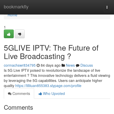
Home
bookmarkfly
Togg
navi
Home
1
5GLIVE IPTV: The Future of
Live Broadcasting ?
cormachswr834795
84 days ago
News
Discuss
Is 5G Live IPTV poised to revolutionize the landscape of live
entertainment ? This innovative technology delivers a fluid viewing
by leveraging the 5G capabilities. Users can anticipate higher
quality
https://lilliiuan855383.slypage.com/profile
Comments
Who Upvoted
Comments