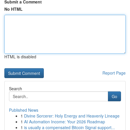
Submit a Comment
No HTML
HTML is disabled
Report Page
Search
Go
Published News
1
Divine Sorcerer: Holy Energy and Heavenly Lineage
1
AI Automation Income: Your 2026 Roadmap
1
is usually a compensated Bitcoin Signal support...