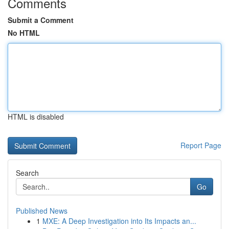
Comments
Submit a Comment
No HTML
HTML is disabled
Report Page
Search
Go
Published News
1
MXE: A Deep Investigation into Its Impacts an...