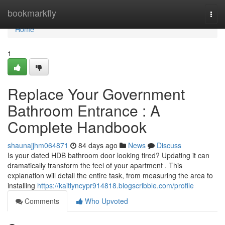
Home
bookmarkfly
Togg
navi
Home
1
Replace Your Government
Bathroom Entrance : A
Complete Handbook
shaunajjhm064871
84 days ago
News
Discuss
Is your dated HDB bathroom door looking tired? Updating it can
dramatically transform the feel of your apartment . This
explanation will detail the entire task, from measuring the area to
installing
https://kaitlyncypr914818.blogscribble.com/profile
Comments
Who Upvoted