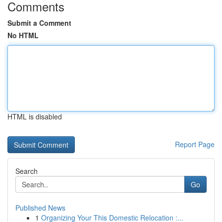
Comments
Submit a Comment
No HTML
HTML is disabled
Report Page
Search
Go
Published News
1
Organizing Your This Domestic Relocation :...