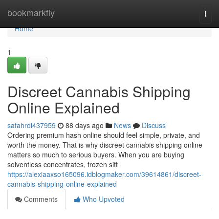
Home
bookmarkfly
Togg
navi
Home
1
Discreet Cannabis Shipping
Online Explained
safahrdi437959
88 days ago
News
Discuss
Ordering premium hash online should feel simple, private, and
worth the money. That is why discreet cannabis shipping online
matters so much to serious buyers. When you are buying
solventless concentrates, frozen sift
https://alexiaaxso165096.idblogmaker.com/39614861/discreet-
cannabis-shipping-online-explained
Comments
Who Upvoted