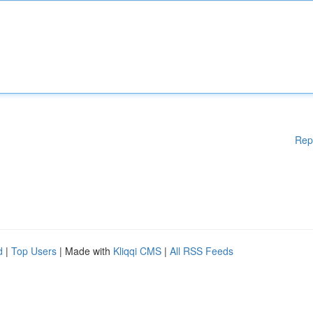
Rep
d
|
Top Users
| Made with
Kliqqi CMS
|
All RSS Feeds