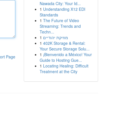
Nawada City: Your Id...
1
Understanding X12 EDI
Standards
1
The Future of Video
Streaming: Trends and
Techn...
1
מוזיקת יהודיים
1
402K Storage & Rental:
Your Secure Storage Solu...
1
¡Bienvenido a México! Your
ort Page
Guide to Hosting Gue...
1
Locating Healing: Difficult
Treatment at the City