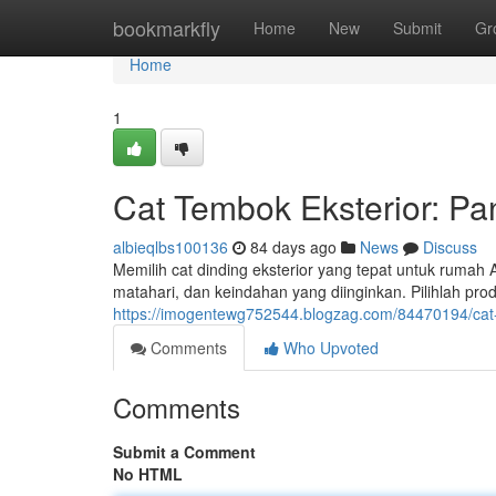
Home
bookmarkfly
Home
New
Submit
Gr
Home
1
Cat Tembok Eksterior: Pa
albieqlbs100136
84 days ago
News
Discuss
Memilih cat dinding eksterior yang tepat untuk rumah An
matahari, dan keindahan yang diinginkan. Pilihlah pro
https://imogentewg752544.blogzag.com/84470194/cat-t
Comments
Who Upvoted
Comments
Submit a Comment
No HTML