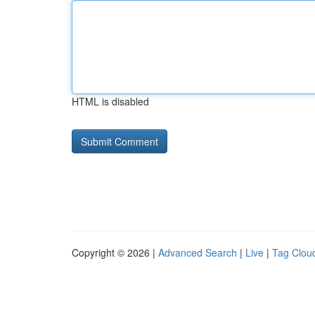
HTML is disabled
Copyright © 2026 |
Advanced Search
|
Live
|
Tag Clou