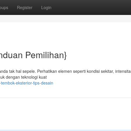
oups
Register
Login
nduan Pemilihan}
da tak hal sepele. Perhatikan elemen seperti kondisi sekitar, intensita
duk dengan teknologi kuat
embok-eksterior-tips-desain