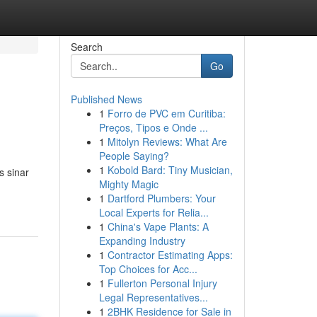
Search
Go
Published News
1
Forro de PVC em Curitiba:
Preços, Tipos e Onde ...
1
Mitolyn Reviews: What Are
People Saying?
1
Kobold Bard: Tiny Musician,
s sinar
Mighty Magic
1
Dartford Plumbers: Your
Local Experts for Relia...
1
China's Vape Plants: A
Expanding Industry
1
Contractor Estimating Apps:
Top Choices for Acc...
1
Fullerton Personal Injury
Legal Representatives...
1
2BHK Residence for Sale in