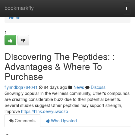
Home
bookmarkfly
Togg
navi
Home
1
Discovering The Peptides: :
Advantages & Where To
Purchase
flynndbqa764041
84 days ago
News
Discuss
Growingly popular in the wellness community, Uther's compounds
are creating considerable buzz due to their potential benefits.
Several studies suggest Uther peptides may support strength,
improve
https://l1nk.dev/yuwbozo
Comments
Who Upvoted