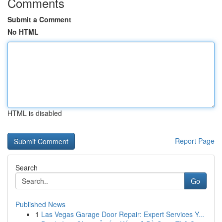
Comments
Submit a Comment
No HTML
HTML is disabled
Report Page
Search
Go
Published News
1
Las Vegas Garage Door Repair: Expert Services Y...