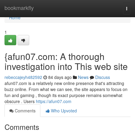
Home
bookmarkfly
Togg
navi
Home
1
{afun07.com: A thorough
investigation into This web site
rebeccajeyh482592
84 days ago
News
Discuss
afun07.com is a relatively new online presence that's attracting
buzz online. From what we can see, the site appears to focus on
fun and gaming , though its exact purpose remains somewhat
obscure . Users
https://afun07.com
Comments
Who Upvoted
Comments