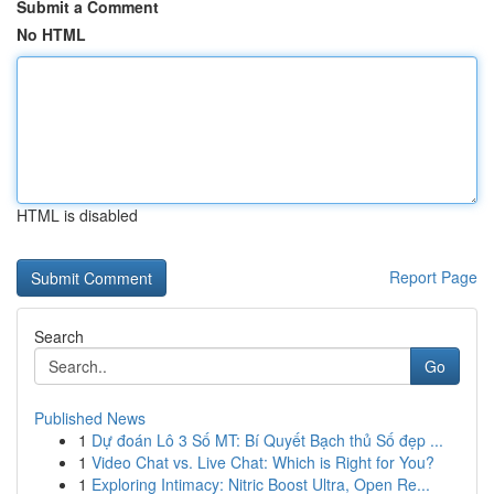
Submit a Comment
No HTML
HTML is disabled
Report Page
Search
Go
Published News
1
Dự đoán Lô 3 Số MT: Bí Quyết Bạch thủ Số đẹp ...
1
Video Chat vs. Live Chat: Which is Right for You?
1
Exploring Intimacy: Nitric Boost Ultra, Open Re...