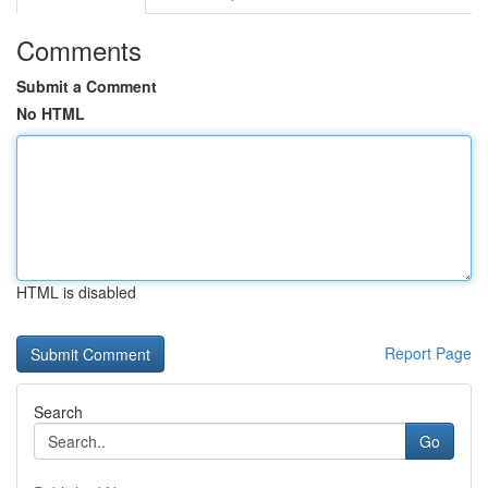
Comments
Submit a Comment
No HTML
HTML is disabled
Report Page
Search
Go