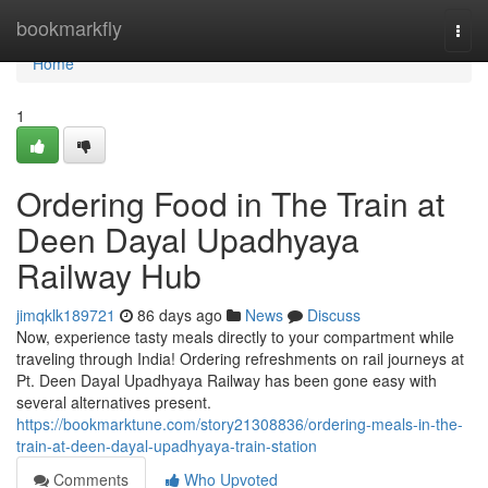
Home
bookmarkfly
Togg
navi
Home
1
Ordering Food in The Train at
Deen Dayal Upadhyaya
Railway Hub
jimqklk189721
86 days ago
News
Discuss
Now, experience tasty meals directly to your compartment while
traveling through India! Ordering refreshments on rail journeys at
Pt. Deen Dayal Upadhyaya Railway has been gone easy with
several alternatives present.
https://bookmarktune.com/story21308836/ordering-meals-in-the-
train-at-deen-dayal-upadhyaya-train-station
Comments
Who Upvoted