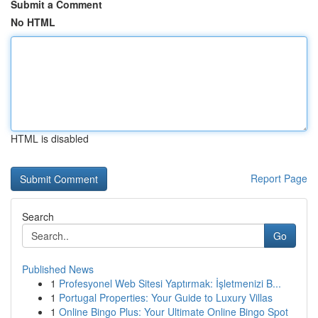
Submit a Comment
No HTML
HTML is disabled
Report Page
Search
Go
Published News
1
Profesyonel Web Sitesi Yaptırmak: İşletmenizi B...
1
Portugal Properties: Your Guide to Luxury Villas
1
Online Bingo Plus: Your Ultimate Online Bingo Spot