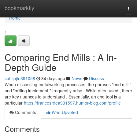
Home
bookmarkfly
Togg
navi
Home
1
Comparing End Mills : A In-
Depth Guide
sahilpjfn391058
84 days ago
News
Discuss
When discussing metalworking processes, the phrases "end mill "
and "milling implement " frequently arise . While often used , there
are key nuances to understand . Essentially, an end tool is a
particular
https://francesrdea931597.humor-blog.com/profile
Comments
Who Upvoted
Comments